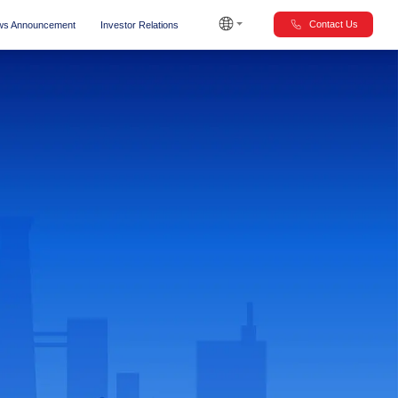
Contact Us
s Announcement
Investor Relations