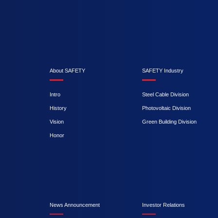
About SAFETY
SAFETY Industry
Intro
Steel Cable Division
History
Photovoltaic Division
Vision
Green Building Division
Honor
News Announcement
Investor Relations