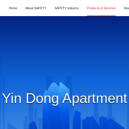
Home
About SAFETY
SAFETY Industry
Products & Services
New
Yin Dong Apartment