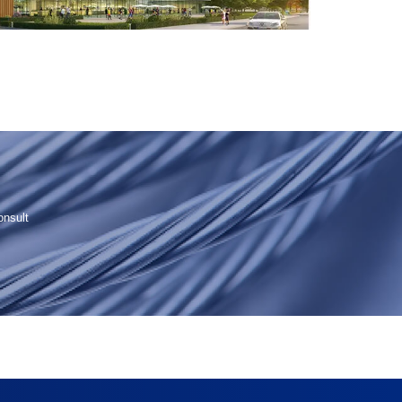
onsult