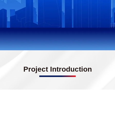
Project Introduction