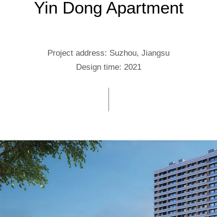
Yin Dong Apartment
Project address: Suzhou, Jiangsu
Design time: 2021