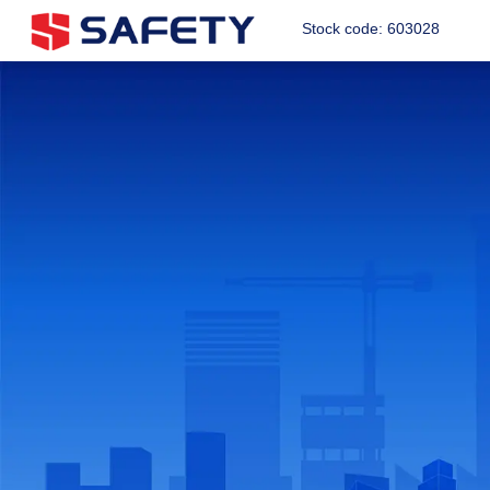
Stock code: 603028