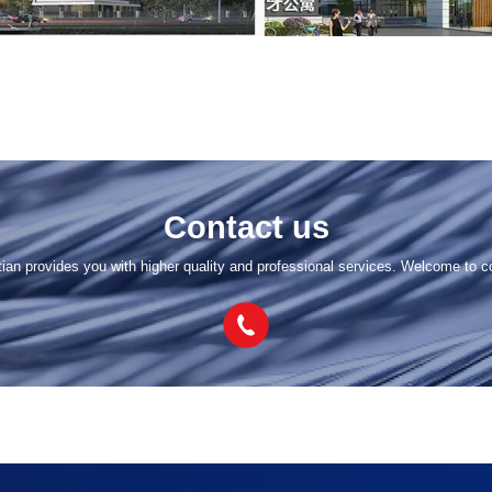
Contact us
tian provides you with higher quality and professional services. Welcome to c