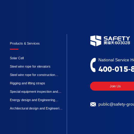
Products & Services
Solar Cell
National Service Ho
Steel wire rope for elevators
400-015-
Steel wire rope for construction
machinery
Rigging and lifting straps
Join Us
Special equipment inspection and
testing
Energy design and Engineering
public@safety-gro
Procurement Construction
Architectural design and Engineering
Procurement Construction