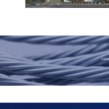
Saifu