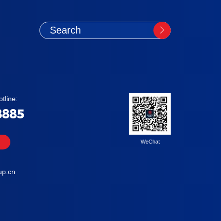
tline:
8885
WeChat
up.cn