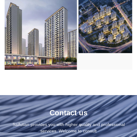
Contact us
Saifutian provides you with higher quality and professional
services. Welcome to consult