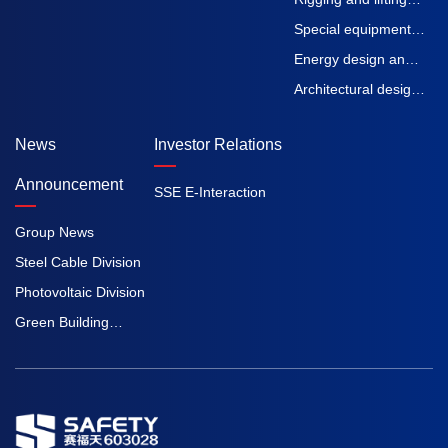
machinery
straps
Special equipment
inspection and
Energy design and
testing
Engineering
Architectural design
Procurement
and Engineering
News
Investor Relations
Construction
Procurement
Construction
Announcement
SSE E-Interaction
Group News
Steel Cable Division
Photovoltaic Division
Green Building
Division