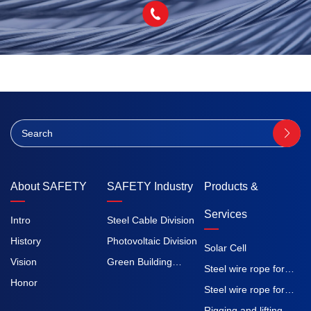
About SAFETY
SAFETY Industry
Products &
Services
Intro
Steel Cable Division
History
Photovoltaic Division
Solar Cell
Vision
Green Building
Steel wire rope for
Honor
Division
elevators
Steel wire rope for
construction
Rigging and lifting