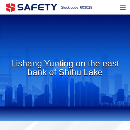
Stock code: 603028
Lishang Yunting on the east
bank of Shihu Lake