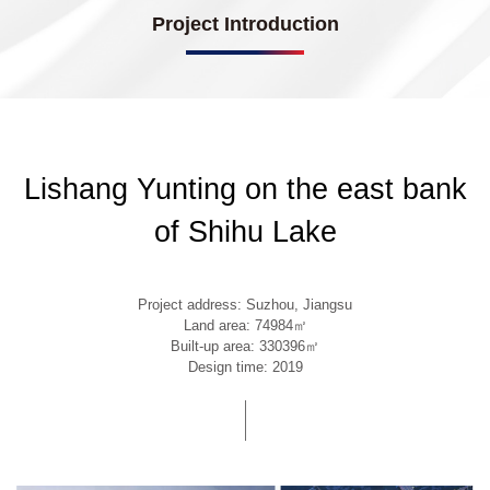
Project Introduction
Lishang Yunting on the east bank
of Shihu Lake
Project address: Suzhou, Jiangsu
Land area: 74984㎡
Built-up area: 330396㎡
Design time: 2019