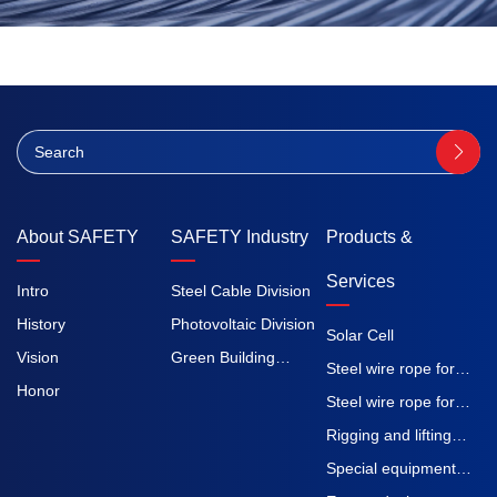
About SAFETY
SAFETY Industry
Products &
Services
Intro
Steel Cable Division
History
Photovoltaic Division
Solar Cell
Vision
Green Building
Steel wire rope for
Honor
Division
elevators
Steel wire rope for
construction
Rigging and lifting
machinery
straps
Special equipment