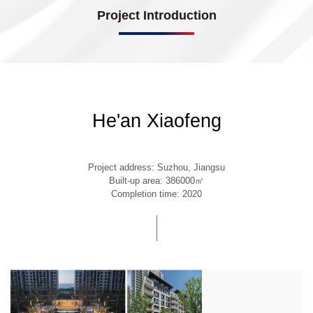
Project Introduction
He'an Xiaofeng
Project address: Suzhou, Jiangsu
Built-up area: 386000㎡
Completion time: 2020