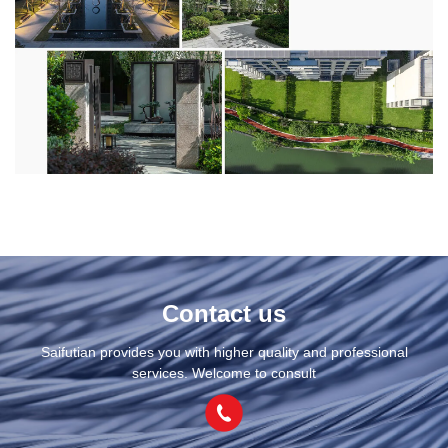
Contact us
Saifutian provides you with higher quality and professional
services. Welcome to consult