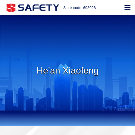
Stock code: 603028
He'an Xiaofeng