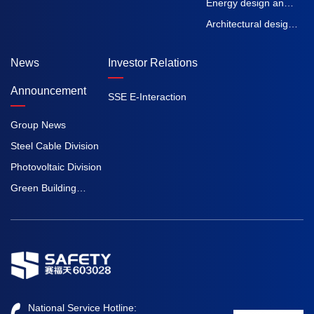
inspection and
Energy design and
testing
Engineering
Architectural design
Procurement
and Engineering
News
Investor Relations
Construction
Procurement
Construction
Announcement
SSE E-Interaction
Group News
Steel Cable Division
Photovoltaic Division
Green Building
Division
National Service Hotline: