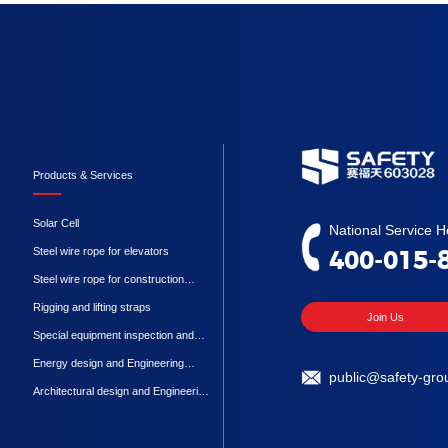
Products & Services
Solar Cell
National Service Ho
Steel wire rope for elevators
400-015-
Steel wire rope for construction
machinery
Rigging and lifting straps
Join Us
Special equipment inspection and
testing
Energy design and Engineering
public@safety-gro
Procurement Construction
Architectural design and Engineering
Procurement Construction