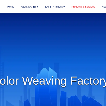
Home
About SAFETY
SAFETY Industry
Products & Services
New
lor Weaving Factor