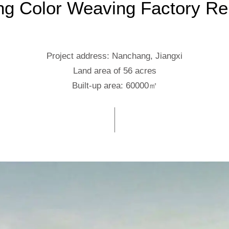
g Color Weaving Factory Re
Project address: Nanchang, Jiangxi
Land area of 56 acres
Built-up area: 60000㎡