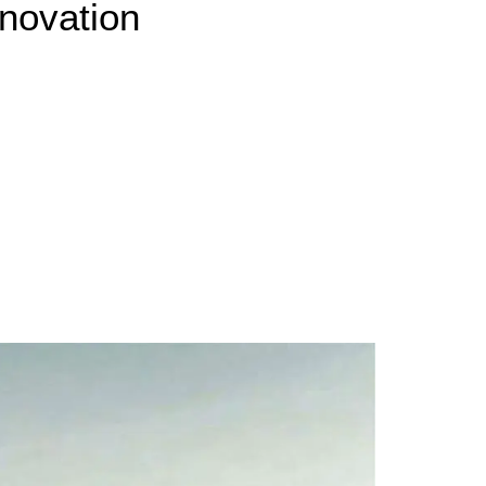
novation