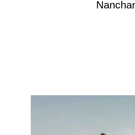
Nanchan