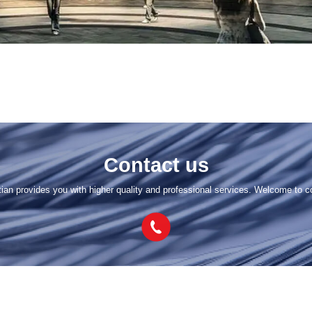
Contact us
tian provides you with higher quality and professional services. Welcome to c