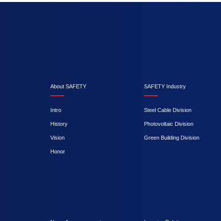
About SAFETY
SAFETY Industry
Intro
Steel Cable Division
History
Photovoltaic Division
Vision
Green Building Division
Honor