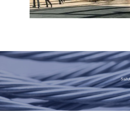
Saifu