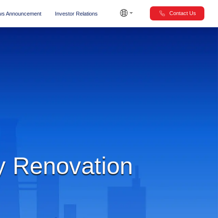
Contact Us
s Announcement
Investor Relations
y Renovation