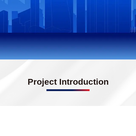
Project Introduction