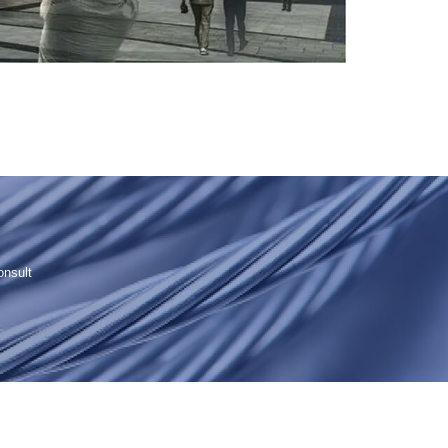
onsult