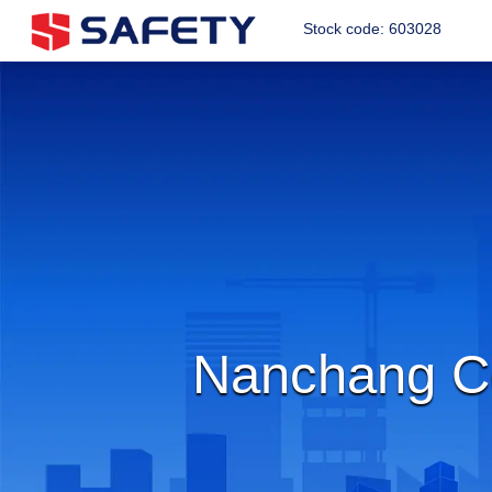
Stock code: 603028
Nanchang Co