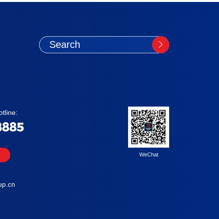
tline:
8885
WeChat
up.cn