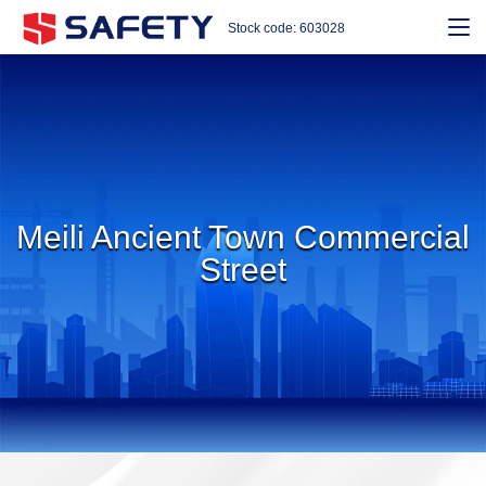
Stock code: 603028
Meili Ancient Town Commercial
Street