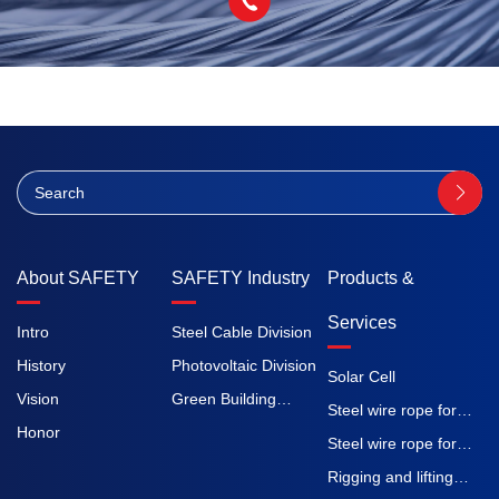
About SAFETY
SAFETY Industry
Products &
Services
Intro
Steel Cable Division
History
Photovoltaic Division
Solar Cell
Vision
Green Building
Steel wire rope for
Honor
Division
elevators
Steel wire rope for
construction
Rigging and lifting