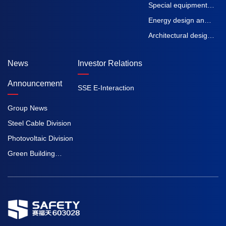
machinery
straps
Special equipment
inspection and
Energy design and
testing
Engineering
Architectural design
Procurement
and Engineering
News
Investor Relations
Construction
Procurement
Construction
Announcement
SSE E-Interaction
Group News
Steel Cable Division
Photovoltaic Division
Green Building
Division