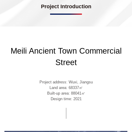
Project Introduction
Meili Ancient Town Commercial
Street
Project address: Wuxi, Jiangsu
Land area: 68337㎡
Built-up area: 88041㎡
Design time: 2021