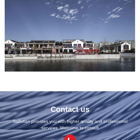
Contact us
Saifutian provides you with higher quality and professional
services. Welcome to consult