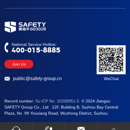
Division
National Service Hotline:
400-015-8885
Join Us
public@safety-group.cn
WeChat
Record number:
Su ICP No. 10208951-5
© 2024 Jiangsu
SAFETY Group Co., Ltd 12F, Building B, Suzhou Bay Central
Plaza, No. 99 Youxiang Road, Wuzhong District, Suzhou
400-015-8885
public@safety-group.