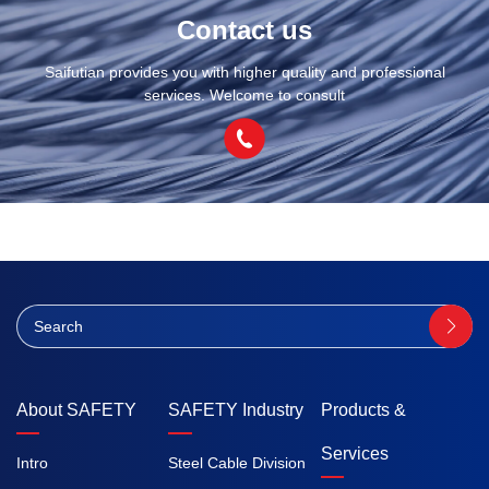
Contact us
Saifutian provides you with higher quality and professional
services. Welcome to consult
About SAFETY
SAFETY Industry
Products &
Services
Intro
Steel Cable Division