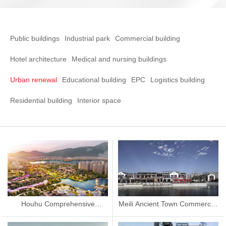
Public buildings
Industrial park
Commercial building
Hotel architecture
Medical and nursing buildings
Urban renewal
Educational building
EPC
Logistics building
Residential building
Interior space
Houhu Comprehensive
Meili Ancient Town Commercial
Improvement Project
Street