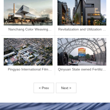
Nanchang Color Weaving
Revitalization and Utilization of
Factory Renovation
Nantou Ancient City
Pingyao International Film
Qinyuan State owned Fertilizer
Exhibition Film Palace
Plant Update
< Prev
Next >