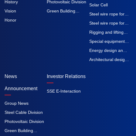
History
Photovoltaic Division
Solar Cell
Vision
Green Building
Steel wire rope for
Honor
Division
elevators
Steel wire rope for
construction
Rigging and lifting
machinery
straps
Special equipment
inspection and
Energy design and
testing
Engineering
Architectural design
Procurement
and Engineering
News
Investor Relations
Construction
Procurement
Construction
Announcement
SSE E-Interaction
Group News
Steel Cable Division
Photovoltaic Division
Green Building