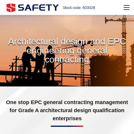
Stock code: 603028
Architectural design and EPC
engineering general
contracting
One stop EPC general contracting management
for Grade A architectural design qualification
enterprises